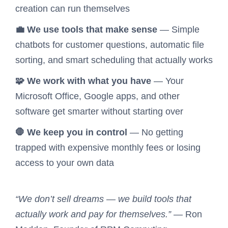
creation can run themselves
💼 We use tools that make sense
— Simple
chatbots for customer questions, automatic file
sorting, and smart scheduling that actually works
🧩 We work with what you have
— Your
Microsoft Office, Google apps, and other
software get smarter without starting over
🛑 We keep you in control
— No getting
trapped with expensive monthly fees or losing
access to your own data
“We don’t sell dreams — we build tools that
actually work and pay for themselves.”
— Ron