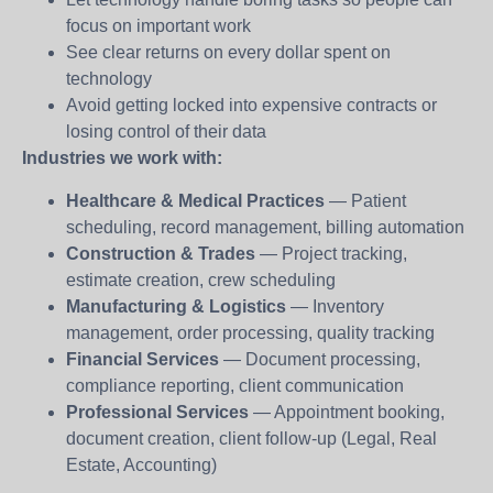
focus on important work
See clear returns on every dollar spent on
technology
Avoid getting locked into expensive contracts or
losing control of their data
Industries we work with:
Healthcare & Medical Practices
— Patient
scheduling, record management, billing automation
Construction & Trades
— Project tracking,
estimate creation, crew scheduling
Manufacturing & Logistics
— Inventory
management, order processing, quality tracking
Financial Services
— Document processing,
compliance reporting, client communication
Professional Services
— Appointment booking,
document creation, client follow-up (Legal, Real
Estate, Accounting)