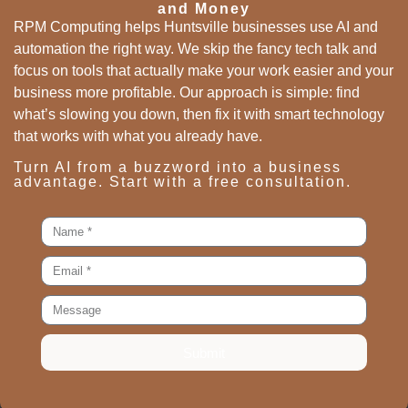
and Money
RPM Computing helps Huntsville businesses use AI and
automation the right way. We skip the fancy tech talk and
focus on tools that actually make your work easier and your
business more profitable. Our approach is simple: find
what’s slowing you down, then fix it with smart technology
that works with what you already have.
Turn AI from a buzzword into a business
advantage. Start with a free consultation.
Submit