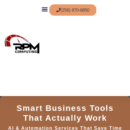
(256) 870-8850
Service Areas
Smart Business Tools
That Actually Work
AI & Automation Services That Save Time