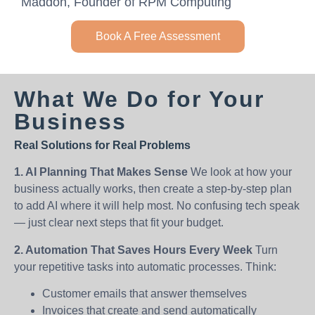
Maddon, Founder of RPM Computing
Book A Free Assessment
What We Do for Your
Business
Real Solutions for Real Problems
1. AI Planning That Makes Sense
We look at how your
business actually works, then create a step-by-step plan
to add AI where it will help most. No confusing tech speak
— just clear next steps that fit your budget.
2. Automation That Saves Hours Every Week
Turn
your repetitive tasks into automatic processes. Think:
Customer emails that answer themselves
Invoices that create and send automatically