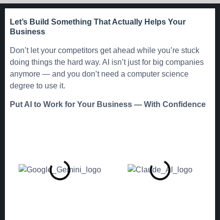
Let’s Build Something That Actually Helps Your
Business
Don’t let your competitors get ahead while you’re stuck
doing things the hard way. AI isn’t just for big companies
anymore — and you don’t need a computer science
degree to use it.
Put AI to Work for Your Business — With Confidence