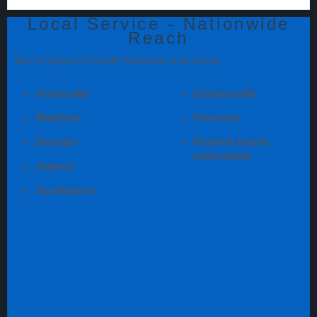
Local Service - Nationwide
Reach
We’re based in North Alabama and serve:
Huntsville
Guntersville
Madison
Florence
Decatur
Remote teams
nationwide
Athens
Scottsboro