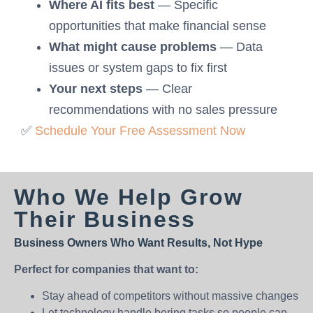
Where AI fits best
— Specific
opportunities that make financial sense
What might cause problems
— Data
issues or system gaps to fix first
Your next steps
— Clear
recommendations with no sales pressure
✅
Schedule Your Free Assessment Now
Who We Help Grow
Their Business
Business Owners Who Want Results, Not Hype
Perfect for companies that want to:
Stay ahead of competitors without massive changes
Let technology handle boring tasks so people can