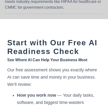
meets industry requirements like HIPAA for healthcare or
CMMC for government contractors.
Start with Our Free AI
Readiness Check
See Where AI Can Help Your Business Most
Our free assessment shows you exactly where
AI can save time and money in your business.
We’ll review:
How you work now
— Your daily tasks,
software, and biggest time-wasters