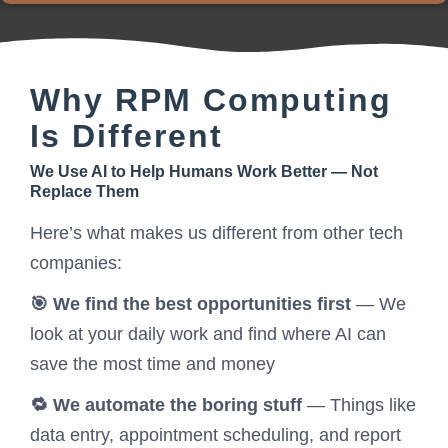
Why RPM Computing
Is Different
We Use AI to Help Humans Work Better — Not
Replace Them
Here’s what makes us different from other tech
companies:
🎯 We find the best opportunities first
— We
look at your daily work and find where AI can
save the most time and money
🔁 We automate the boring stuff
— Things like
data entry, appointment scheduling, and report