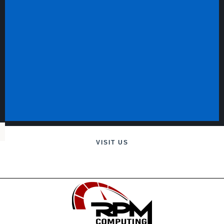
VISIT US