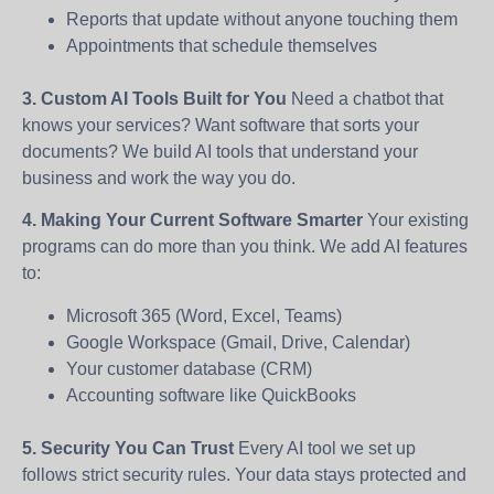
Reports that update without anyone touching them
Appointments that schedule themselves
3. Custom AI Tools Built for You
Need a chatbot that
knows your services? Want software that sorts your
documents? We build AI tools that understand your
business and work the way you do.
4. Making Your Current Software Smarter
Your existing
programs can do more than you think. We add AI features
to:
Microsoft 365 (Word, Excel, Teams)
Google Workspace (Gmail, Drive, Calendar)
Your customer database (CRM)
Accounting software like QuickBooks
5. Security You Can Trust
Every AI tool we set up
follows strict security rules. Your data stays protected and