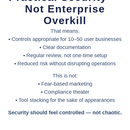
Not Enterprise
Overkill
That means:
• Controls appropriate for 10–50 user businesses
• Clear documentation
• Regular review, not one-time setup
• Reduced risk without disrupting operations
This is not:
• Fear-based marketing
• Compliance theater
• Tool stacking for the sake of appearances
Security should feel controlled — not chaotic.