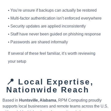
• You’re unsure if backups can actually be restored
• Multi-factor authentication isn’t enforced everywhere
• Security updates are applied inconsistently
• Staff have never been guided on phishing response
• Passwords are shared informally
If several of these feel familiar, it’s worth reviewing
your setup
📍 Local Expertise,
Nationwide Reach
Based in
Huntsville, Alabama
, RPM Computing proudly
supports local businesses and remote teams across the U.S.