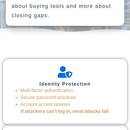
about buying tools and more about
closing gaps.
Identity Protection
Multi-factor authentication
Secure password practices
Account access reviews
If attackers can’t log in, most attacks fail.