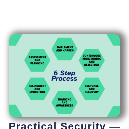
Practical Security —