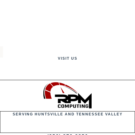
VISIT US
SERVING HUNTSVILLE AND TENNESSEE VALLEY