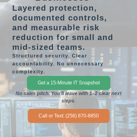
Layered protection,
documented controls,
and measurable risk
reduction for small and
mid-sized teams.
Structured security. Clear
accountability. No unnecessary
complexity.
Get a 15-Minute IT Snapshot
No sales pitch. You’ll leave with 1–2 clear next
steps.
Call or Text: (256) 870-8850