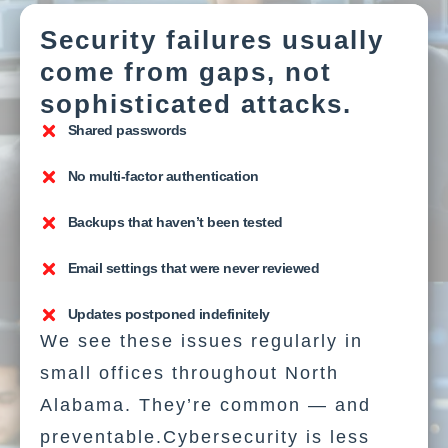
Security failures usually
come from gaps, not
sophisticated attacks.
Shared passwords
No multi-factor authentication
Backups that haven’t been tested
Email settings that were never reviewed
Updates postponed indefinitely
We see these issues regularly in
small offices throughout North
Alabama. They’re common — and
preventable.Cybersecurity is less