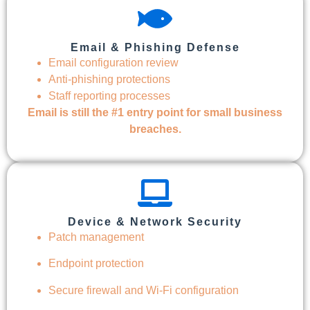
Email & Phishing Defense
Email configuration review
Anti-phishing protections
Staff reporting processes
Email is still the #1 entry point for small business
breaches.
Device & Network Security
Patch management
Endpoint protection
Secure firewall and Wi-Fi configuration