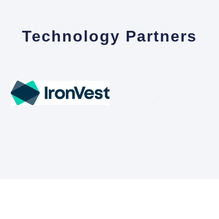
Technology Partners