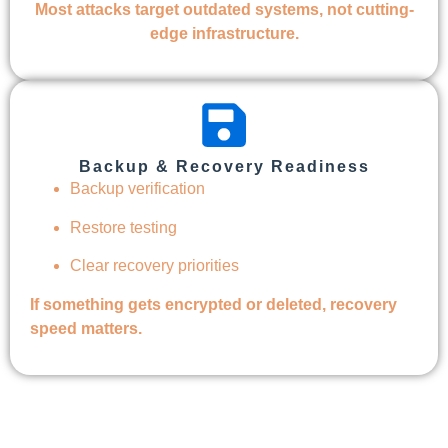
Most attacks target outdated systems, not cutting-
edge infrastructure.
Backup & Recovery Readiness
Backup verification
Restore testing
Clear recovery priorities
If something gets encrypted or deleted, recovery
speed matters.