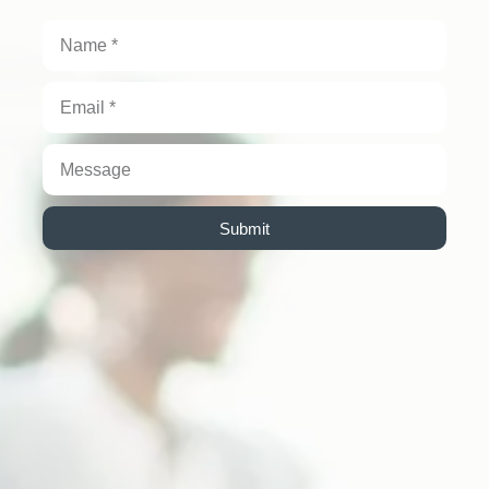
Submit