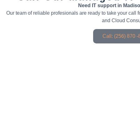
Need IT support in Madiso
Our team of reliable profesionals are ready to take your call
and Cloud Consu
Call: (256) 870 