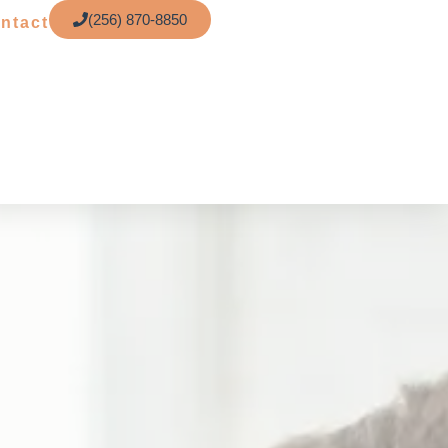
(256) 870-8850
ntact