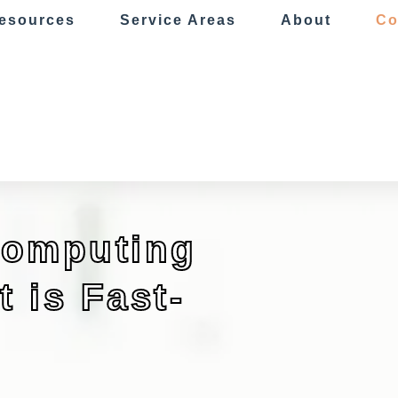
esources
Service Areas
About
Co
Computing
 is Fast-