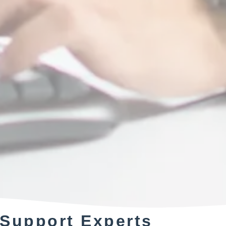
 Support Experts