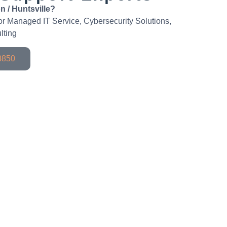
n / Huntsville?
 for Managed IT Service, Cybersecurity Solutions,
lting
-8850