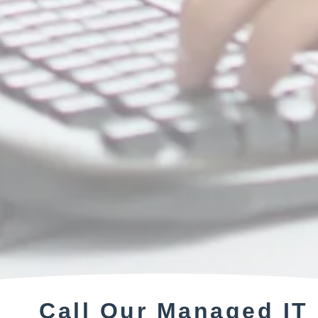
Call Our Managed IT