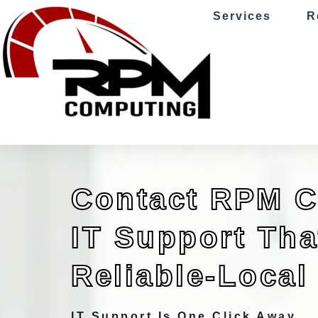
Services
R
Contact RPM 
IT Support That
Reliable-Local
IT Support Is One Click Away