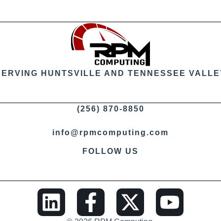
SERVING HUNTSVILLE AND TENNESSEE VALLE
(256) 870-8850
info@rpmcomputing.com
FOLLOW US