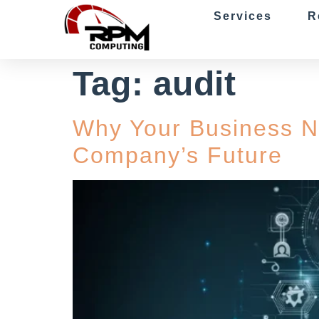
Services
R
Tag:
audit
Why Your Business N
Company’s Future