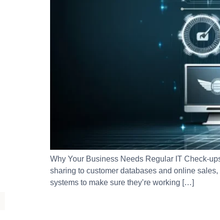
Why Your Business Needs Regular IT Check-ups:
sharing to customer databases and online sales,
systems to make sure they’re working […]