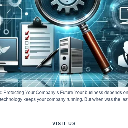
 Protecting Your Company’s Future Your business depends on t
 technology keeps your company running. But when was the last 
VISIT US