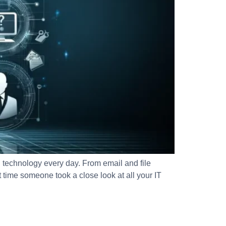
echnology every day. From email and file
time someone took a close look at all your IT