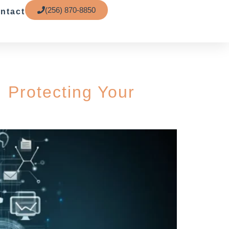
(256) 870-8850
ntact
 Protecting Your