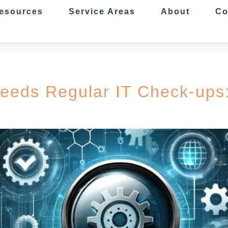
esources
Service Areas
About
Co
eeds Regular IT Check-ups: