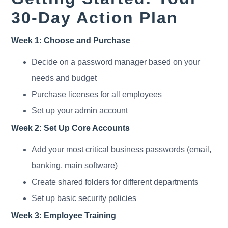
30-Day Action Plan
Week 1: Choose and Purchase
Decide on a password manager based on your
needs and budget
Purchase licenses for all employees
Set up your admin account
Week 2: Set Up Core Accounts
Add your most critical business passwords (email,
banking, main software)
Create shared folders for different departments
Set up basic security policies
Week 3: Employee Training