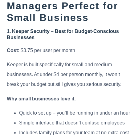
Managers Perfect for
Small Business
1. Keeper Security – Best for Budget-Conscious
Businesses
Cost:
$3.75 per user per month
Keeper is built specifically for small and medium
businesses. At under $4 per person monthly, it won’t
break your budget but still gives you serious security.
Why small businesses love it:
Quick to set up – you’ll be running in under an hour
Simple interface that doesn’t confuse employees
Includes family plans for your team at no extra cost