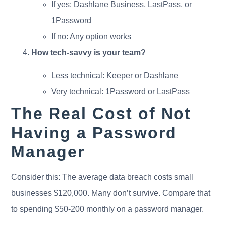
If yes: Dashlane Business, LastPass, or
1Password
If no: Any option works
How tech-savvy is your team?
Less technical: Keeper or Dashlane
Very technical: 1Password or LastPass
The Real Cost of Not
Having a Password
Manager
Consider this: The average data breach costs small
businesses $120,000. Many don’t survive. Compare that
to spending $50-200 monthly on a password manager.