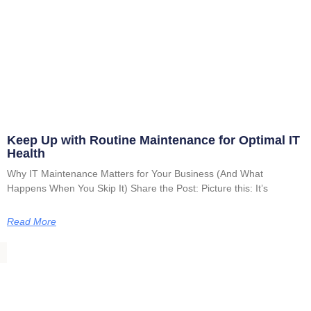
Keep Up with Routine Maintenance for Optimal IT
Health
Why IT Maintenance Matters for Your Business (And What
Happens When You Skip It) Share the Post: Picture this: It’s
Read More
VISIT US