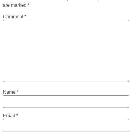
are marked
*
Comment
*
Name
*
Email
*