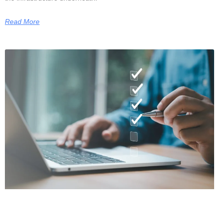
Read More