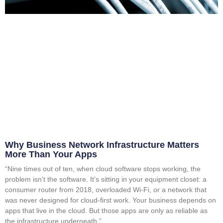
Why Business Network Infrastructure Matters
More Than Your Apps
“Nine times out of ten, when cloud software stops working, the
problem isn’t the software. It’s sitting in your equipment closet: a
consumer router from 2018, overloaded Wi-Fi, or a network that
was never designed for cloud-first work. Your business depends on
apps that live in the cloud. But those apps are only as reliable as
the infrastructure underneath.”