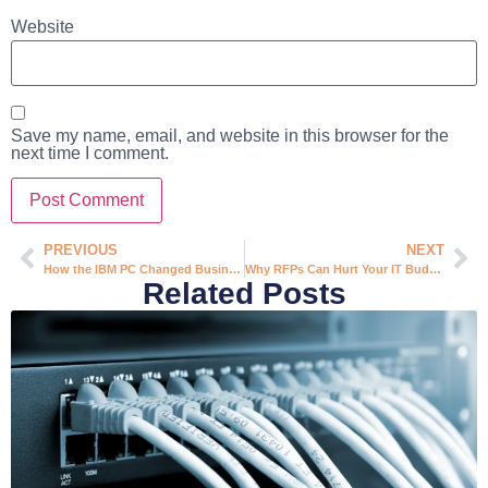
Website
Save my name, email, and website in this browser for the
next time I comment.
PREVIOUS
NEXT
How the IBM PC Changed Business Forever (And What It Means for Your Company Today)
Why RFPs Can Hurt Your IT Budget (And What to Do Instead)
Related Posts