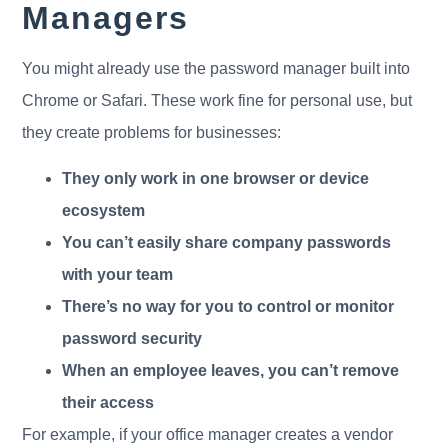
Managers
You might already use the password manager built into
Chrome or Safari. These work fine for personal use, but
they create problems for businesses:
They only work in one browser or device
ecosystem
You can’t easily share company passwords
with your team
There’s no way for you to control or monitor
password security
When an employee leaves, you can’t remove
their access
For example, if your office manager creates a vendor