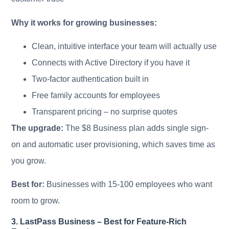
Why it works for growing businesses:
Clean, intuitive interface your team will actually use
Connects with Active Directory if you have it
Two-factor authentication built in
Free family accounts for employees
Transparent pricing – no surprise quotes
The upgrade:
The $8 Business plan adds single sign-
on and automatic user provisioning, which saves time as
you grow.
Best for:
Businesses with 15-100 employees who want
room to grow.
3. LastPass Business – Best for Feature-Rich