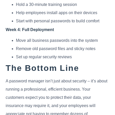
Hold a 30-minute training session
Help employees install apps on their devices
Start with personal passwords to build comfort
Week 4: Full Deployment
Move all business passwords into the system
Remove old password files and sticky notes
Set up regular security reviews
The Bottom Line
A password manager isn’t just about security – it’s about
running a professional, efficient business. Your
customers expect you to protect their data, your
insurance may require it, and your employees will
appreciate not having to remember dozens of