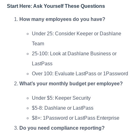
Start Here: Ask Yourself These Questions
How many employees do you have?
Under 25: Consider Keeper or Dashlane
Team
25-100: Look at Dashlane Business or
LastPass
Over 100: Evaluate LastPass or 1Password
What’s your monthly budget per employee?
Under $5: Keeper Security
$5-8: Dashlane or LastPass
$8+: 1Password or LastPass Enterprise
Do you need compliance reporting?