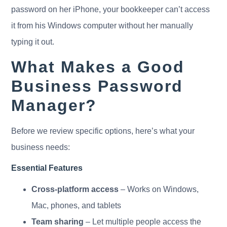
password on her iPhone, your bookkeeper can’t access
it from his Windows computer without her manually
typing it out.
What Makes a Good
Business Password
Manager?
Before we review specific options, here’s what your
business needs:
Essential Features
Cross-platform access
– Works on Windows,
Mac, phones, and tablets
Team sharing
– Let multiple people access the