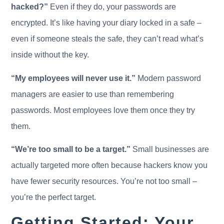
hacked?”
Even if they do, your passwords are
encrypted. It’s like having your diary locked in a safe –
even if someone steals the safe, they can’t read what’s
inside without the key.
“My employees will never use it.”
Modern password
managers are easier to use than remembering
passwords. Most employees love them once they try
them.
“We’re too small to be a target.”
Small businesses are
actually targeted more often because hackers know you
have fewer security resources. You’re not too small –
you’re the perfect target.
Getting Started: Your