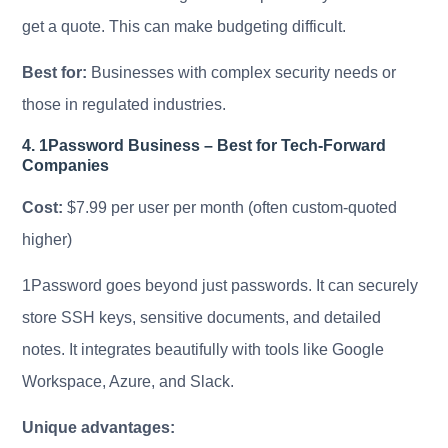
get a quote. This can make budgeting difficult.
Best for:
Businesses with complex security needs or
those in regulated industries.
4. 1Password Business – Best for Tech-Forward
Companies
Cost:
$7.99 per user per month (often custom-quoted
higher)
1Password goes beyond just passwords. It can securely
store SSH keys, sensitive documents, and detailed
notes. It integrates beautifully with tools like Google
Workspace, Azure, and Slack.
Unique advantages: