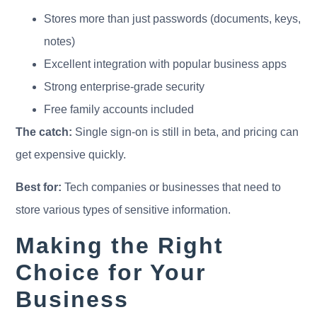
Stores more than just passwords (documents, keys,
notes)
Excellent integration with popular business apps
Strong enterprise-grade security
Free family accounts included
The catch:
Single sign-on is still in beta, and pricing can
get expensive quickly.
Best for:
Tech companies or businesses that need to
store various types of sensitive information.
Making the Right
Choice for Your
Business