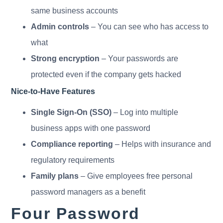
same business accounts
Admin controls
– You can see who has access to
what
Strong encryption
– Your passwords are
protected even if the company gets hacked
Nice-to-Have Features
Single Sign-On (SSO)
– Log into multiple
business apps with one password
Compliance reporting
– Helps with insurance and
regulatory requirements
Family plans
– Give employees free personal
password managers as a benefit
Four Password