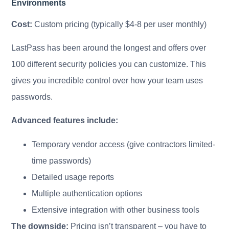
Environments
Cost:
Custom pricing (typically $4-8 per user monthly)
LastPass has been around the longest and offers over
100 different security policies you can customize. This
gives you incredible control over how your team uses
passwords.
Advanced features include:
Temporary vendor access (give contractors limited-
time passwords)
Detailed usage reports
Multiple authentication options
Extensive integration with other business tools
The downside:
Pricing isn’t transparent – you have to