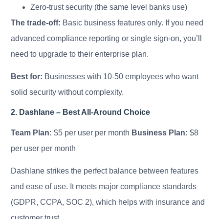
Zero-trust security (the same level banks use)
The trade-off:
Basic business features only. If you need
advanced compliance reporting or single sign-on, you’ll
need to upgrade to their enterprise plan.
Best for:
Businesses with 10-50 employees who want
solid security without complexity.
2. Dashlane – Best All-Around Choice
Team Plan:
$5 per user per month
Business Plan:
$8
per user per month
Dashlane strikes the perfect balance between features
and ease of use. It meets major compliance standards
(GDPR, CCPA, SOC 2), which helps with insurance and
customer trust.