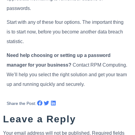
passwords.
Start with any of these four options. The important thing
is to start now, before you become another data breach
statistic.
Need help choosing or setting up a password
manager for your business?
Contact RPM Computing.
We’ll help you select the right solution and get your team
up and running quickly and securely.
Share the Post:
Leave a Reply
Your email address will not be published.
Required fields