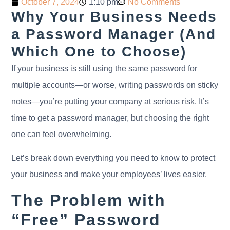
October 7, 2024
1:10 pm
No Comments
Why Your Business Needs
a Password Manager (And
Which One to Choose)
If your business is still using the same password for
multiple accounts—or worse, writing passwords on sticky
notes—you’re putting your company at serious risk. It’s
time to get a password manager, but choosing the right
one can feel overwhelming.
Let’s break down everything you need to know to protect
your business and make your employees’ lives easier.
The Problem with
“Free” Password