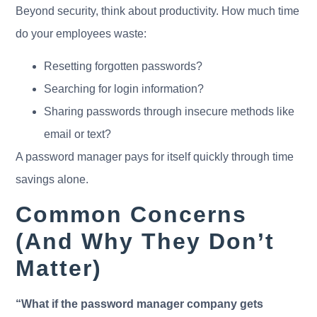
Beyond security, think about productivity. How much time
do your employees waste:
Resetting forgotten passwords?
Searching for login information?
Sharing passwords through insecure methods like
email or text?
A password manager pays for itself quickly through time
savings alone.
Common Concerns
(And Why They Don’t
Matter)
“What if the password manager company gets